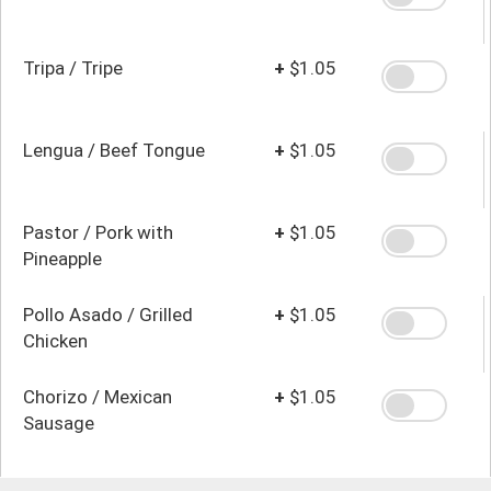
Tripa / Tripe
+
$1.05
Lengua / Beef Tongue
+
$1.05
Pastor / Pork with
+
$1.05
Pineapple
Pollo Asado / Grilled
+
$1.05
Chicken
Chorizo / Mexican
+
$1.05
Sausage