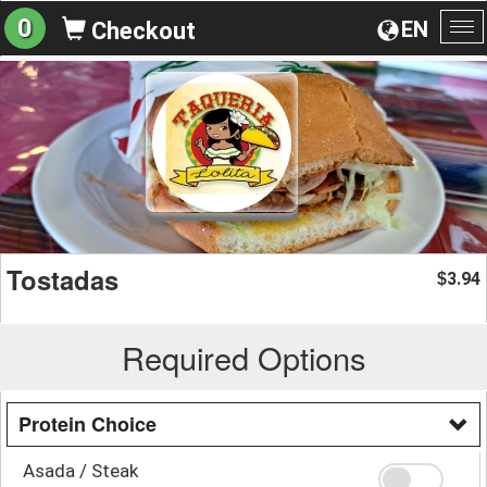
0
EN
Checkout
To
na
Tostadas
3.94
$
Required Options
Protein Choice
Asada / Steak