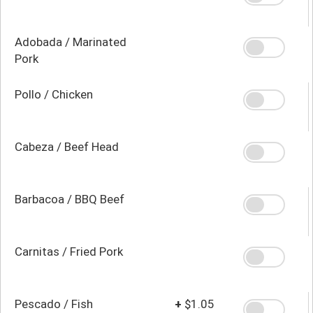
Adobada / Marinated
Pork
Pollo / Chicken
Cabeza / Beef Head
Barbacoa / BBQ Beef
Carnitas / Fried Pork
Pescado / Fish
+
$1.05