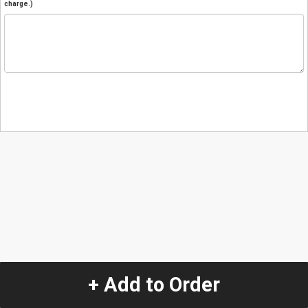
charge.)
+ Add to Order