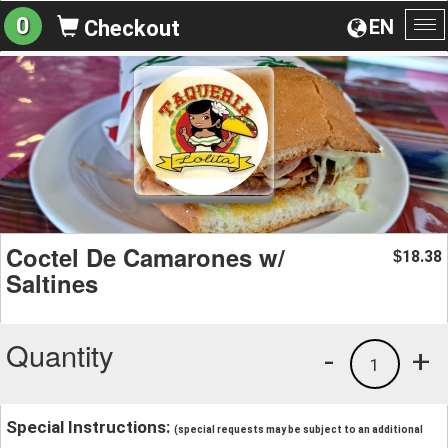
0
EN
Checkout
To
na
Coctel De Camarones w/
18.38
$
Saltines
Quantity
-
+
1
Special Instructions:
(special requests may be subject to an additional