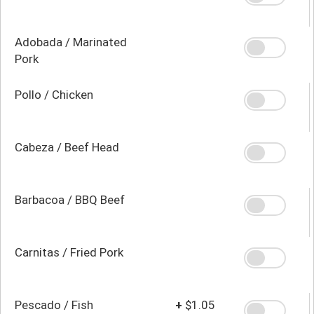
Adobada / Marinated
Pork
Pollo / Chicken
Cabeza / Beef Head
Barbacoa / BBQ Beef
Carnitas / Fried Pork
Pescado / Fish
+
$1.05