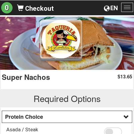
0
EN
Checkout
To
na
Super Nachos
13.65
$
Required Options
Protein Choice
Asada / Steak