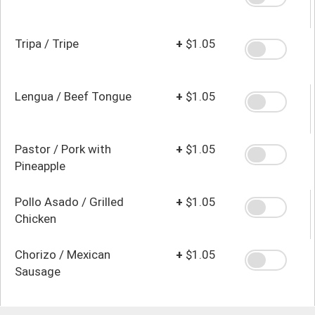
Tripa / Tripe
+
$1.05
Lengua / Beef Tongue
+
$1.05
Pastor / Pork with
+
$1.05
Pineapple
Pollo Asado / Grilled
+
$1.05
Chicken
Chorizo / Mexican
+
$1.05
Sausage