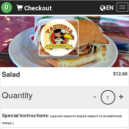
0
EN
Checkout
To
na
Salad
12.60
$
Quantity
-
+
1
Special Instructions:
(special requests may be subject to an additional
charge.)