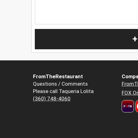
+
FromTheRestaurant
Compa
Questions / Comments
FromT
Please call Taqueria Lolita
FOX Or
(360) 748-4060