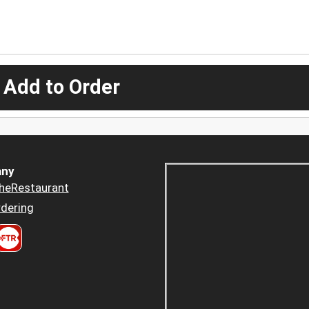
 Add to Order
ny
heRestaurant
dering