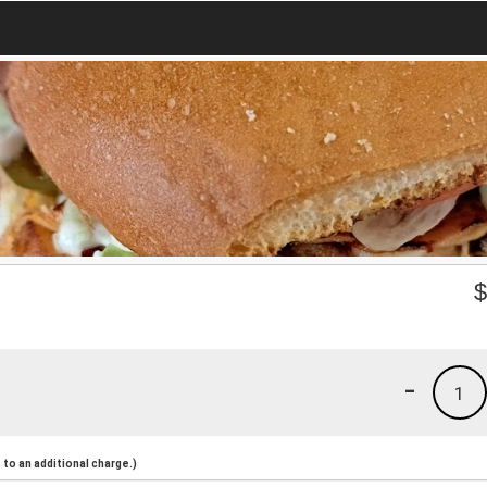
-
1
to an additional charge.)