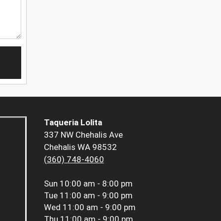
Taqueria Lolita
337 NW Chehalis Ave
Chehalis WA 98532
(360) 748-4060
Sun
10:00 am - 8:00 pm
Tue
11:00 am - 9:00 pm
Wed
11:00 am - 9:00 pm
Thu
11:00 am - 9:00 pm