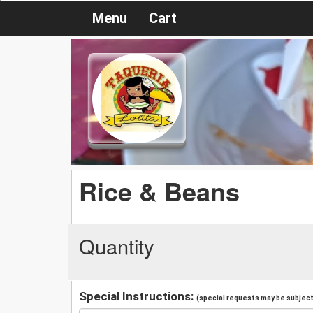
Menu
Cart
Rice & Beans
Quantity
Special Instructions:
(special requests may be subject 