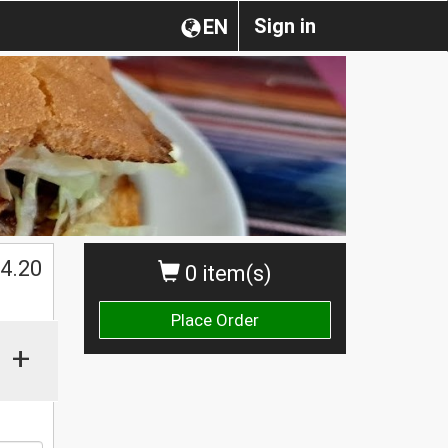
Sign in
EN
$
4.20
0 item(s)
Place Order
+