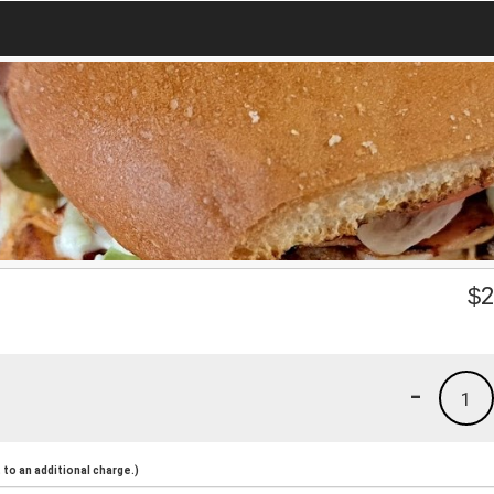
$
2
-
1
to an additional charge.)