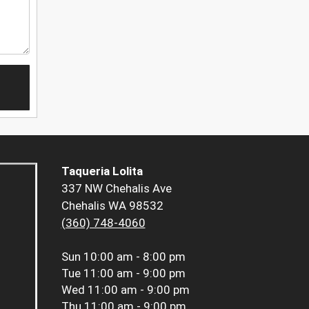
Taqueria Lolita
337 NW Chehalis Ave
Chehalis WA 98532
(360) 748-4060
Sun
10:00 am - 8:00 pm
Tue
11:00 am - 9:00 pm
Wed
11:00 am - 9:00 pm
Thu
11:00 am - 9:00 pm