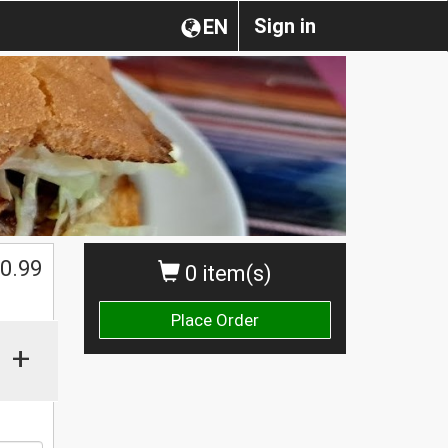
Sign in
EN
0.99
0 item(s)
Place Order
+