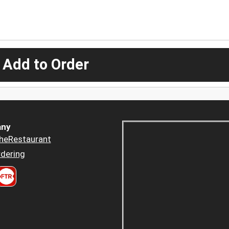
 Add to Order
ny
heRestaurant
dering