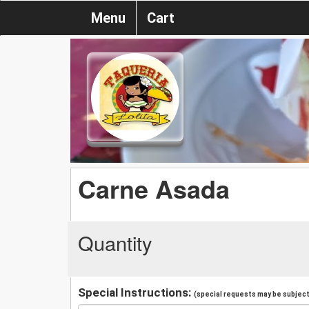
Menu
Cart
Carne Asada
Quantity
Special Instructions:
(special requests may be subject 