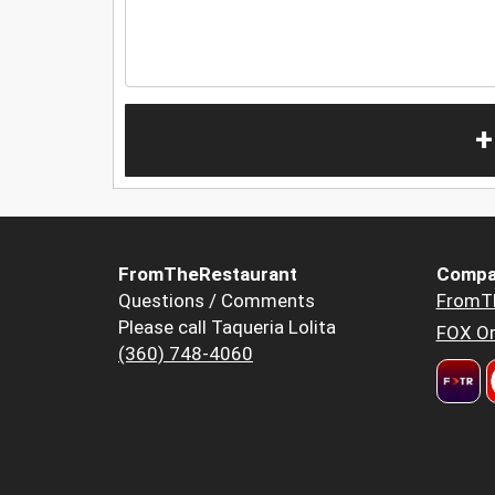
+
FromTheRestaurant
Compa
Questions / Comments
FromT
Please call Taqueria Lolita
FOX Or
(360) 748-4060