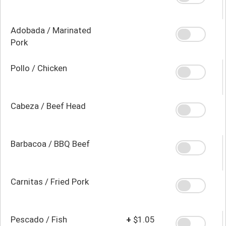
Adobada / Marinated
Pork
Pollo / Chicken
Cabeza / Beef Head
Barbacoa / BBQ Beef
Carnitas / Fried Pork
Pescado / Fish
+
$1.05