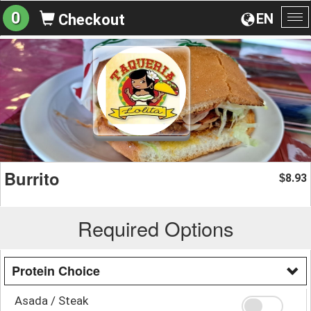
0
EN
Checkout
To
na
Burrito
8.93
$
Required Options
Protein Choice
Asada / Steak