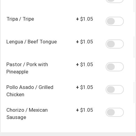
Tripa / Tripe
+
$1.05
Lengua / Beef Tongue
+
$1.05
Pastor / Pork with
+
$1.05
Pineapple
Pollo Asado / Grilled
+
$1.05
Chicken
Chorizo / Mexican
+
$1.05
Sausage