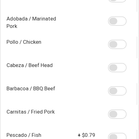
Adobada / Marinated
Pork
Pollo / Chicken
Cabeza / Beef Head
Barbacoa / BBQ Beef
Carnitas / Fried Pork
Pescado / Fish
+
$0.79