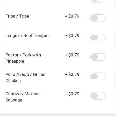
Tripa / Tripe
+
$0.79
Lengua / Beef Tongue
+
$0.79
Pastor / Pork with
+
$0.79
Pineapple
Pollo Asado / Grilled
+
$0.79
Chicken
Chorizo / Mexican
+
$0.79
Sausage