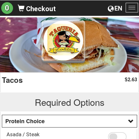
0
EN
Checkout
To
na
Tacos
2.63
$
Required Options
Protein Choice
Asada / Steak